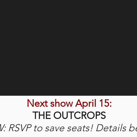
Next show April 15:
THE OUTCROPS
 RSVP to save seats! Details b