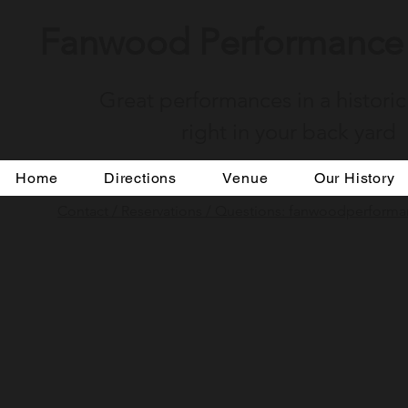
Fanwood Performance 
Great performances in a historic
right in your back yard
Home
Directions
Venue
Our History
Contact / Reservations / Questions: fanwoodperfor