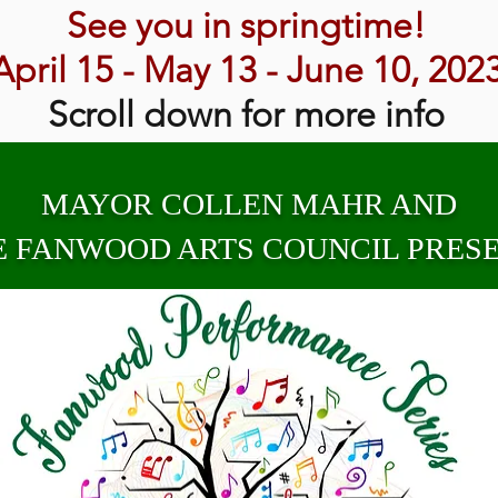
See you in springtime!
April 15 - May 13 - June 10, 202
Scroll down for more info
MAYOR COLLEN MAHR AND
E FANWOOD ARTS COUNCIL PRESE