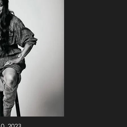
0, 2023