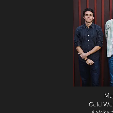
May
Cold We
Alt-folk w