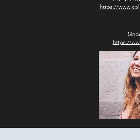
https://www.co
Sing
https://www