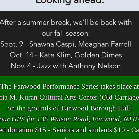
After a summer break, we'll be back with
our fall season:
Sept. 9 - Shawna Caspi, Meaghan Farrell
Oct. 14 - Kate Klim, Golden Dimes
Nov. 4 - Jazz with Anthony Nelson
The Fanwood Performance Series takes place at
icia M. Kuran
Cultural Arts Center (Old Carria
on the grounds of Fanwood Borough Hall.
your GPS for 135 Watson Road, Fanwood, NJ 0
d donation $15 - Seniors and students $10 - Ca