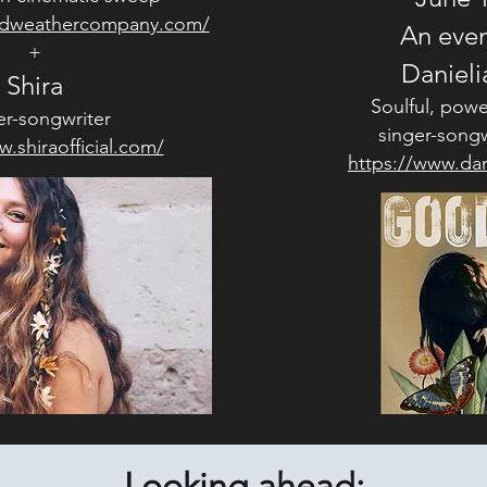
ldweathercompany.com/
An even
+
Danieli
Shira
Soulful, powe
er-songwriter
singer-songw
.shiraofficial.com/
https://www.dan
Looking ahead: