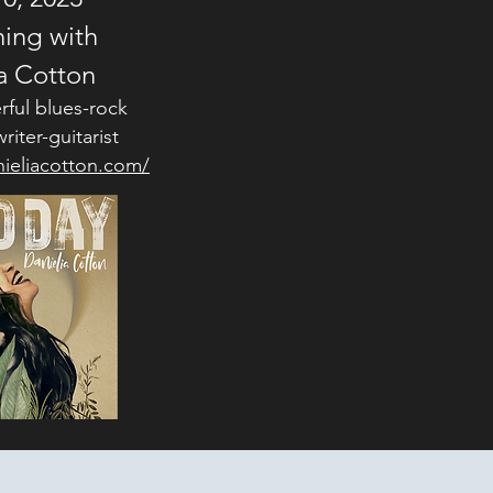
ing with
a Cotton
rful blues-rock
riter-guitarist
ieliacotton.com/