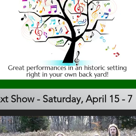
xt Show - Saturday, April 15 - 7