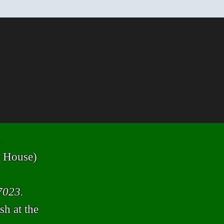
ge House)
7023.
sh at the