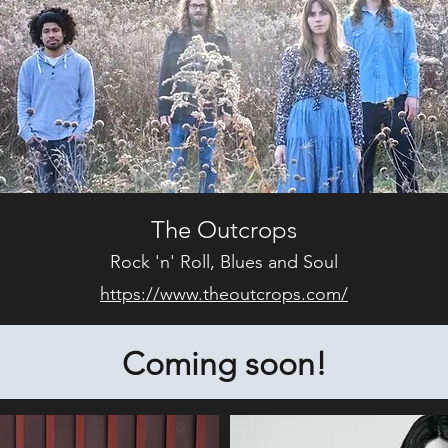
The Outcrops
Rock 'n' Roll, Blues and Soul
https://www.theoutcrops.com/
Coming soon!