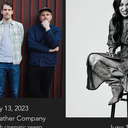
 13, 2023
ather Company
June 1
ith cinematic sweep