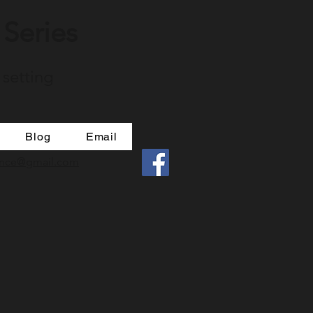
Series
 setting
Blog
Email
mance@gmail.com