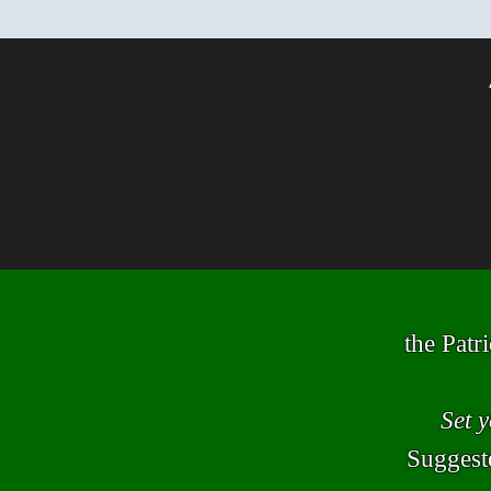
the Patr
Set 
Suggeste