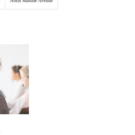
9
North Martine Avenue
s