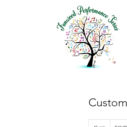
Custom
19.99
US