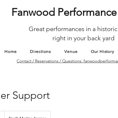
Fanwood Performance 
Great performances in a historic
right in your back yard
Home
Directions
Venue
Our History
Contact / Reservations / Questions: fanwoodperfor
er Support