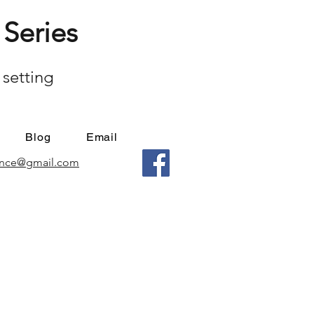
Series
 setting
Blog
Email
mance@gmail.com