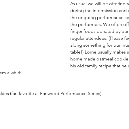
As usual we will be offering 
during the intermission and 
the ongoing performance ser
the performers. We often off
finger foods donated by our
regular attendees. (Please fee
along something for our int
table!) Lorne usually makes 
home made oatmeal cookies.
his old family recipe that he 
em a whirl:
kies (fan favorite at Fanwood Performance Series)