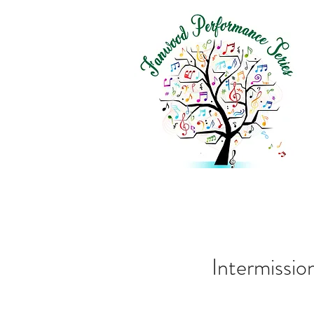
Intermissi