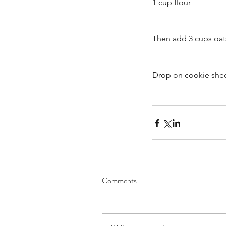
1 cup flour
Then add 3 cups oat
Brooke Annibale, Sar
Drop on cookie shee
The Drive - Sept. 13, 2
Tags
Comments
Audience Engagement
Blog