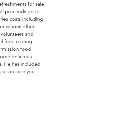
refreshments for sale 
all proceeds go to 
ies costs including 
er various other 
 volunteers and 
l free to bring 
ermission food 
some delicious 
 He has included 
uses in case you 