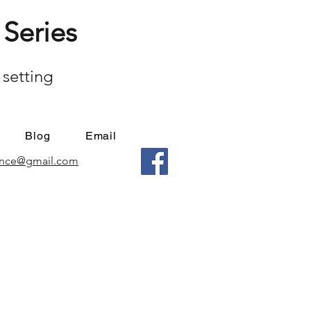
Series
 setting
Blog
Email
mance@gmail.com