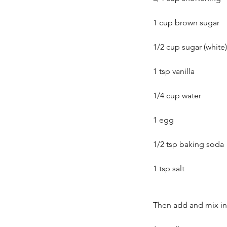
1 cup brown sugar
1/2 cup sugar (white)
1 tsp vanilla
1/4 cup water
1 egg
1/2 tsp baking soda
Our Recent Posts
1 tsp salt
Then add and mix in