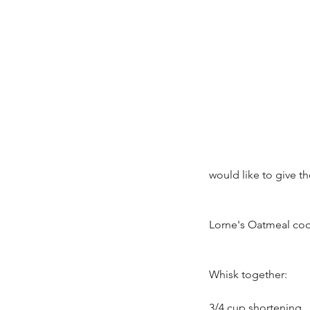
would like to give th
Lorne's Oatmeal coo
Whisk together:
3/4 cup shortening