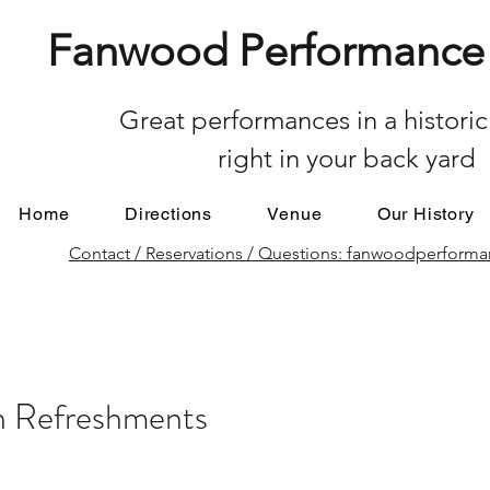
Fanwood Performance 
Great performances in a historic
right in your back yard
Home
Directions
Venue
Our History
Contact / Reservations / Questions: fanwoodperfor
on Refreshments