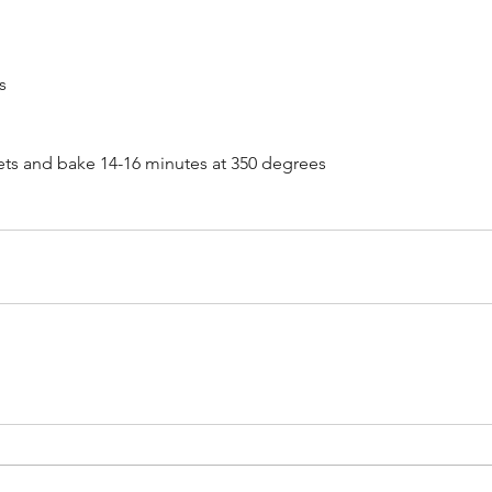
s
Ma
9,
a Hodd &
ts and bake 14-16 minutes at 350 degrees
025
Hope Dunbar, Pete Muller &
The Kindred Souls - June 14,
2025