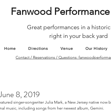
Fanwood Performance 
Great performances in a historic
right in your back yard
Home
Directions
Venue
Our History
Contact / Reservations / Questions: fanwoodperfor
 June 8, 2019
tured singer-songwriter Julia Mark, a New Jersey native now b
inal music, including songs from her newest album, Gemini.