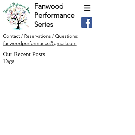
Fanwood
Performance
Series
Contact / Reservations / Questions:
fanwoodperformance@gmail.com
Our Recent Posts
Tags